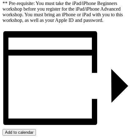
** Pre-requisite: You must take the iPad/iPhone Beginners
workshop before you register for the iPad/iPhone Advanced
workshop. You must bring an iPhone or iPad with you to this
workshop, as well as your Apple ID and password.
Add to calendar