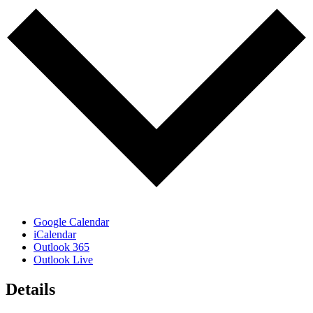
Google Calendar
iCalendar
Outlook 365
Outlook Live
Details