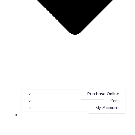
Purchase Online
Cart
My Account
About Us