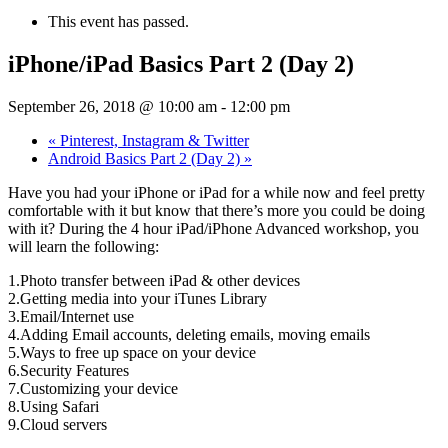
This event has passed.
iPhone/iPad Basics Part 2 (Day 2)
September 26, 2018 @ 10:00 am
-
12:00 pm
«
Pinterest, Instagram & Twitter
Android Basics Part 2 (Day 2)
»
Have you had your iPhone or iPad for a while now and feel pretty
comfortable with it but know that there’s more you could be doing
with it? During the 4 hour iPad/iPhone Advanced workshop, you
will learn the following:
1.Photo transfer between iPad & other devices
2.Getting media into your iTunes Library
3.Email/Internet use
4.Adding Email accounts, deleting emails, moving emails
5.Ways to free up space on your device
6.Security Features
7.Customizing your device
8.Using Safari
9.Cloud servers