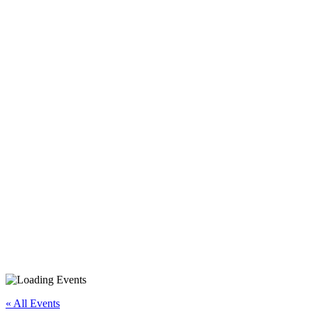
iPhone/iPad Basics Part 2
(Day 2)
« All Events