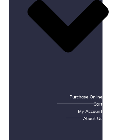
Purchase Online
Cart
My Account
About Us