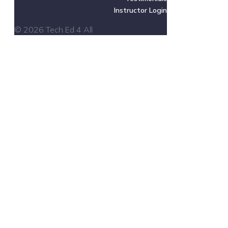
Instructor Login
© 2026 Tech Ed 4 All