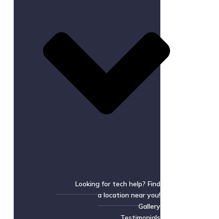
Looking for tech help? Find
a location near you!
Gallery
Testimonials