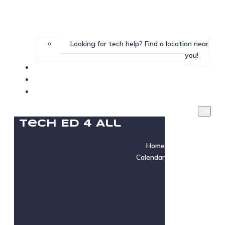
Looking for tech help? Find a location near
you!
Gallery
Testimonials
Instructor Login
Tech Ed 4 All
Home
Calendar