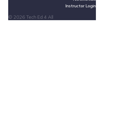
Instructor Login
© 2026 Tech Ed 4 All