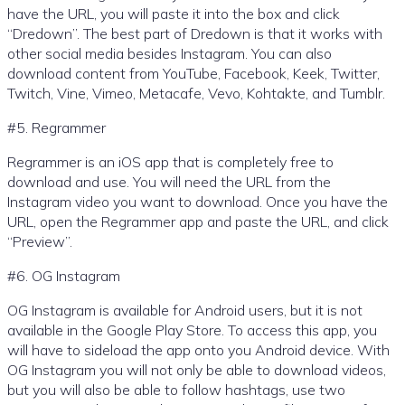
have the URL, you will paste it into the box and click
“Dredown”. The best part of Dredown is that it works with
other social media besides Instagram. You can also
download content from YouTube, Facebook, Keek, Twitter,
Twitch, Vine, Vimeo, Metacafe, Vevo, Kohtakte, and Tumblr.
#5. Regrammer
Regrammer is an iOS app that is completely free to
download and use. You will need the URL from the
Instagram video you want to download. Once you have the
URL, open the Regrammer app and paste the URL, and click
“Preview”.
#6. OG Instagram
OG Instagram is available for Android users, but it is not
available in the Google Play Store. To access this app, you
will have to sideload the app onto you Android device. With
OG Instagram you will not only be able to download videos,
but you will also be able to follow hashtags, use two