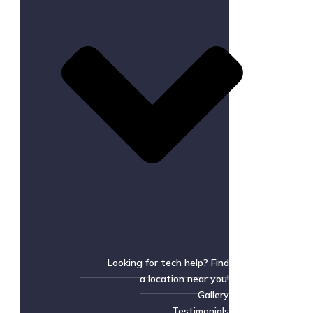
Looking for tech help? Find
a location near you!
Gallery
Testimonials