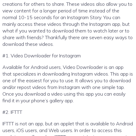
creations for others to share. These videos also allow you to
view content for a longer period of time instead of the
normal 10-15 seconds for an Instagram Story. You can
mainly access these videos through the Instagram app, but
what if you wanted to download them to watch later or to
share with friends? Thankfully there are seven easy ways to
download these videos.
#1. Video Downloader for Instagram
Available for Android users, Video Downloader is an app
that specializes in downloading Instagram videos. This app is
one of the easiest for you to use. It allows you to download
and/or repost videos from Instagram with one simple tap.
Once you download a video using this app you can easily
find it in your phone’s gallery app.
#2. IFTTT
IFTTT is not an app, but an applet that is available to Android
users, iOS users, and Web users. In order to access this