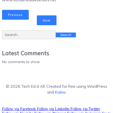
Previous
Next
Search
Latest Comments
No comments to show.
© 2026 Tech Ed 4 All. Created for free using WordPress
and
Kubio
Follow via Facebook
Follow via Linkedin
Follow via Twitter