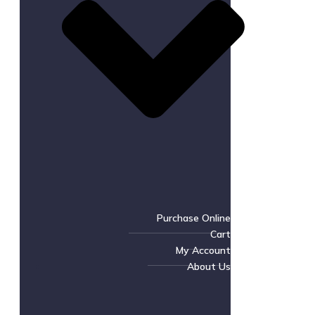
Purchase Online
Cart
My Account
About Us