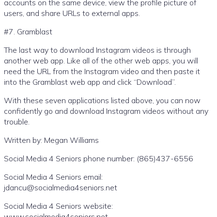
accounts on the same device, view the profile picture of
users, and share URLs to external apps.
#7. Gramblast
The last way to download Instagram videos is through
another web app. Like all of the other web apps, you will
need the URL from the Instagram video and then paste it
into the Gramblast web app and click “Download”.
With these seven applications listed above, you can now
confidently go and download Instagram videos without any
trouble.
Written by: Megan Williams
Social Media 4 Seniors phone number: (865)437-6556
Social Media 4 Seniors email:
jdancu@socialmedia4seniors.net
Social Media 4 Seniors website:
www.socialmedia4seniors.net