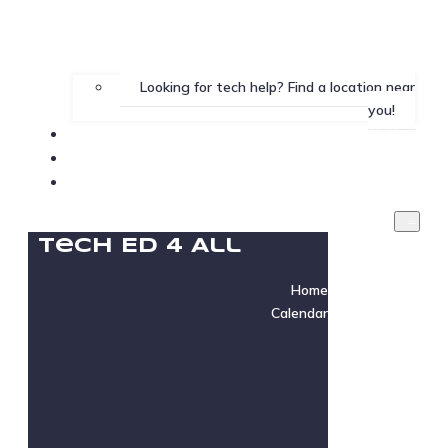
Looking for tech help? Find a location near
you!
Gallery
Testimonials
Instructor Login
Tech Ed 4 All
Home
Calendar