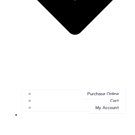
Purchase Online
Cart
My Account
About Us