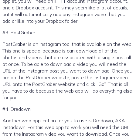
applet, you will need an IFTTT account, Instagram account,
and a Dropbox account. This may seem like a lot of details,
but it will automatically add any Instagram video that you
add or like into your Dropbox folder.
#3. PostGraber
PostGraber is an Instagram tool that is available on the web.
This one is special because is can download all of the
photos and videos that are associated with a single post all
at once. To be able to download a video you will need the
URL of the Instagram post you want to download. Once you
are on the PostGraber website, paste the Instagram video
URL onto the PostGraber website and click “Go”. That is all
you have to do because the web app will do everything else
for you.
#4. Dredown
Another web application for you to use is Dredown, AKA
Instadown. For this web app to work you will need the URL
from the Instagram video you want to download. Once you