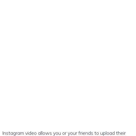
The best ways to download
videos from Instagram
Instagram video allows you or your friends to upload their