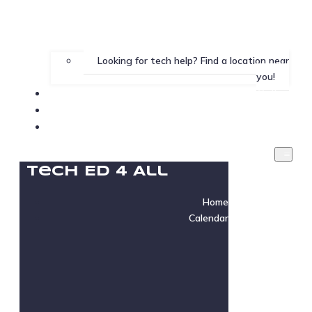
Looking for tech help? Find a location near
you!
Gallery
Testimonials
Instructor Login
Tech Ed 4 All
Home
Calendar