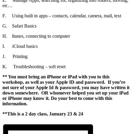
E. Manage Apps, searching for, organizing into folders, moving,
etc…
F. Using built in apps – contacts, calendar, camera, mail, text
G. Safari Basics
H. Itunes, connecting to computer
I. iCloud basics
J. Printing
K. Troubleshooting – soft reset
** You must bring an iPhone or iPad with you to this
workshop, as well as your Apple ID and password. If you’re
not sure of your Apple Id & password, you may have written it
down somewhere. OR whomever helped you set up your iPad
or iPhone may know it. Do your best to come with this
information.
**This is a 2 day class, January 23 & 24