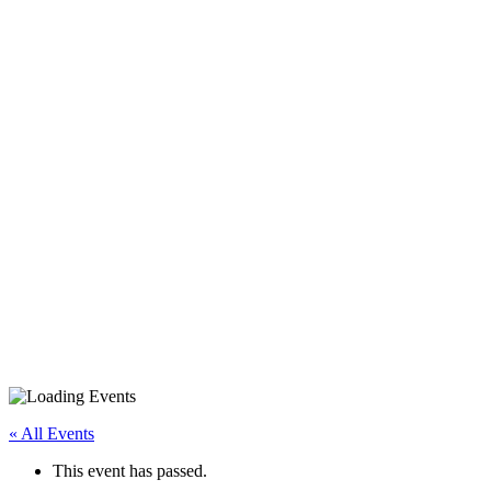
iPhone/iPad Basics – BE
« All Events
This event has passed.