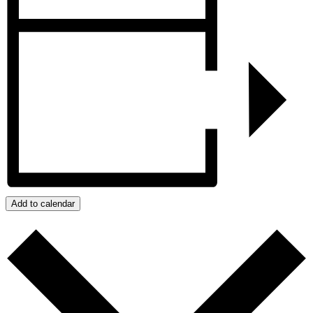
Add to calendar