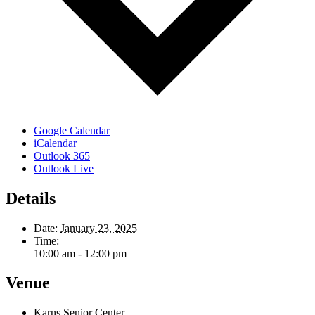
Google Calendar
iCalendar
Outlook 365
Outlook Live
Details
Date:
January 23, 2025
Time:
10:00 am - 12:00 pm
Venue
Karns Senior Center