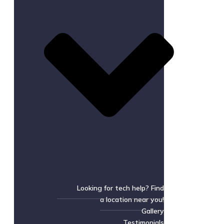
Looking for tech help? Find
a location near you!
Gallery
Testimonials