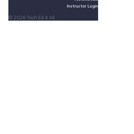
Instructor Login
© 2026 Tech Ed 4 All