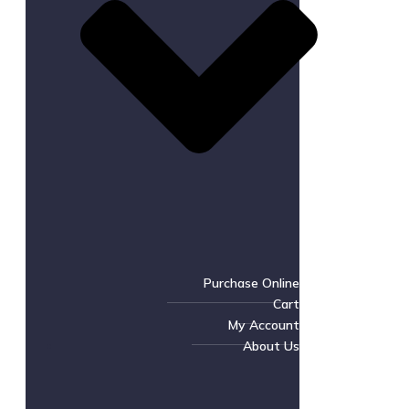
Purchase Online
Cart
My Account
About Us