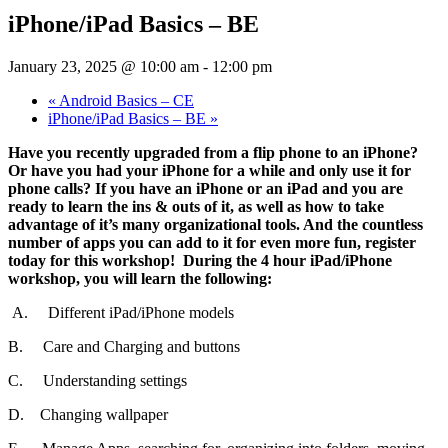
iPhone/iPad Basics – BE
January 23, 2025 @ 10:00 am
-
12:00 pm
«
Android Basics – CE
iPhone/iPad Basics – BE
»
Have you recently upgraded from a flip phone to an iPhone?
Or have you had your iPhone for a while and only use it for
phone calls? If you have an iPhone or an iPad and you are
ready to learn the ins & outs of it, as well as how to take
advantage of it’s many organizational tools. And the countless
number of apps you can add to it for even more fun, register
today for this workshop! During the 4 hour iPad/iPhone
workshop, you will learn the following:
A. Different iPad/iPhone models
B. Care and Charging and buttons
C. Understanding settings
D. Changing wallpaper