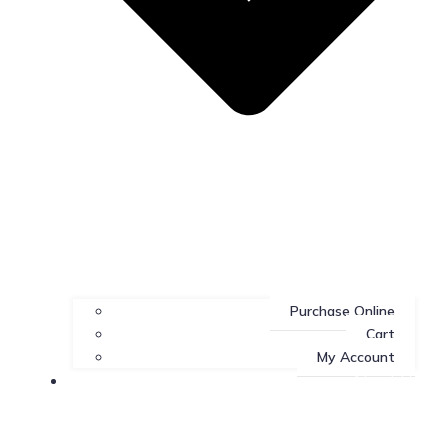
Purchase Online
Cart
My Account
About Us