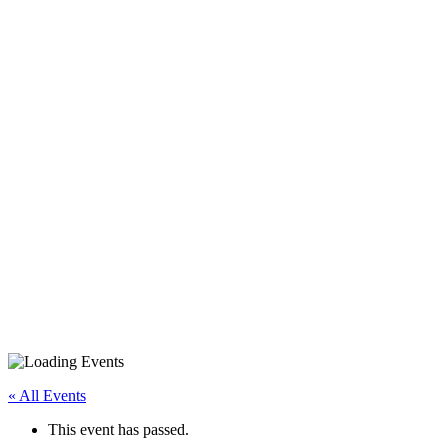
iPhone/iPad Basics
« All Events
This event has passed.