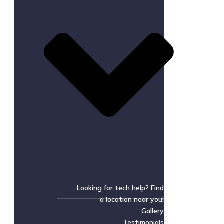
Looking for tech help? Find
a location near you!
Gallery
Testimonials