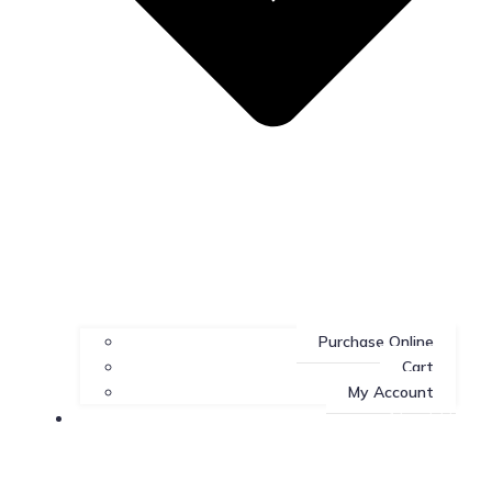
Purchase Online
Cart
My Account
About Us