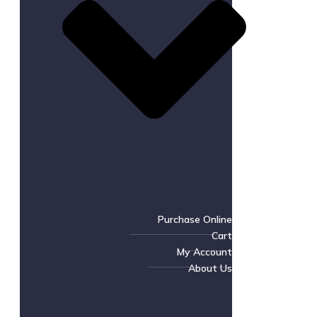
Purchase Online
Cart
My Account
About Us