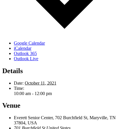
Google Calendar
iCalendar
Outlook 365
Outlook Live
Details
Date:
October 11, 2021
Time:
10:00 am - 12:00 pm
Venue
Everett Senior Center, 702 Burchfield St, Maryville, TN
37804, USA
701 Burchfield St
United States