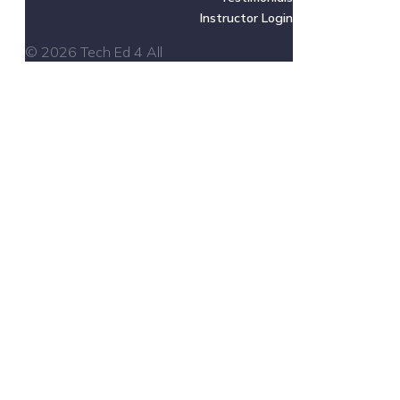
Instructor Login
© 2026 Tech Ed 4 All