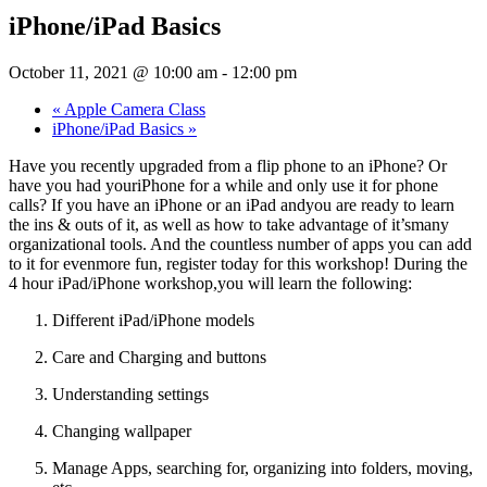
iPhone/iPad Basics
October 11, 2021 @ 10:00 am
-
12:00 pm
«
Apple Camera Class
iPhone/iPad Basics
»
Have you recently upgraded from a flip phone to an iPhone? Or
have you had youriPhone for a while and only use it for phone
calls? If you have an iPhone or an iPad andyou are ready to learn
the ins & outs of it, as well as how to take advantage of it’smany
organizational tools. And the countless number of apps you can add
to it for evenmore fun, register today for this workshop! During the
4 hour iPad/iPhone workshop,you will learn the following:
Different iPad/iPhone models
Care and Charging and buttons
Understanding settings
Changing wallpaper
Manage Apps, searching for, organizing into folders, moving,