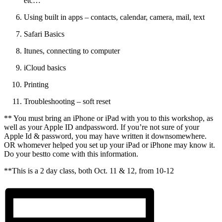
etc…
Using built in apps – contacts, calendar, camera, mail, text
Safari Basics
Itunes, connecting to computer
iCloud basics
Printing
Troubleshooting – soft reset
** You must bring an iPhone or iPad with you to this workshop, as
well as your Apple ID andpassword. If you’re not sure of your
Apple Id & password, you may have written it downsomewhere.
OR whomever helped you set up your iPad or iPhone may know it.
Do your bestto come with this information.
**This is a 2 day class, both Oct. 11 & 12, from 10-12