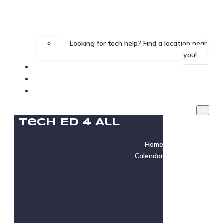
Looking for tech help? Find a location near
you!
Gallery
Testimonials
Instructor Login
Tech Ed 4 All
Home
Calendar