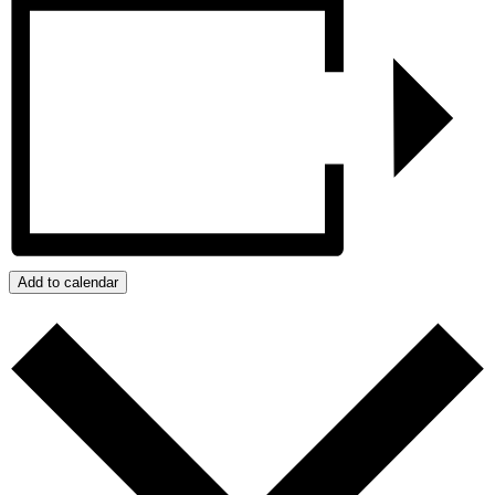
Add to calendar