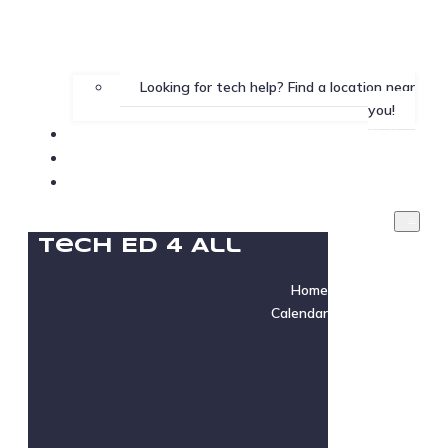
Looking for tech help? Find a location near
you!
Gallery
Testimonials
Instructor Login
Tech Ed 4 All
Home
Calendar