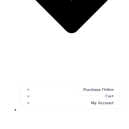
Purchase Online
Cart
My Account
About Us