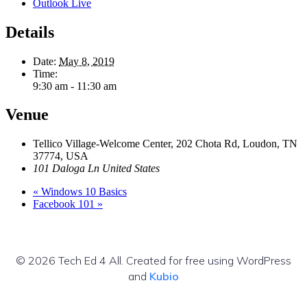
Outlook Live
Details
Date:
May 8, 2019
Time:
9:30 am - 11:30 am
Venue
Tellico Village-Welcome Center, 202 Chota Rd, Loudon, TN
37774, USA
101 Daloga Ln
United States
«
Windows 10 Basics
Facebook 101
»
© 2026 Tech Ed 4 All. Created for free using WordPress
and
Kubio