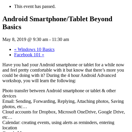
This event has passed.
Android Smartphone/Tablet Beyond
Basics
May 8, 2019 @ 9:30 am
-
11:30 am
«
Windows 10 Basics
Facebook 101
»
Have you had your Android smartphone or tablet for a while now
and feel pretty comfortable with it but know that there’s more you
could be doing with it? During the 4 hour Android Advanced
workshop, you will learn the following:
Photo transfer between Android smartphone or tablet & other
devices
Email: Sending, Forwarding, Replying, Attaching photos, Saving
photos, etc…
Cloud accounts for Dropbox, Microsoft OneDrive, Google Drive,
etc…
Calendar: creating events, using alerts as reminders, entering
location