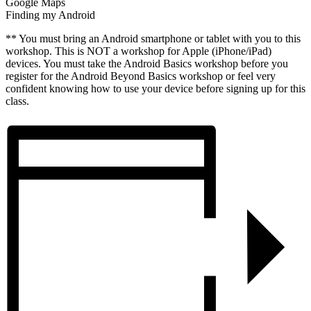
Google Maps
Finding my Android
** You must bring an Android smartphone or tablet with you to this
workshop. This is NOT a workshop for Apple (iPhone/iPad)
devices. You must take the Android Basics workshop before you
register for the Android Beyond Basics workshop or feel very
confident knowing how to use your device before signing up for this
class.