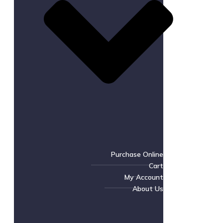
Purchase Online
Cart
My Account
About Us