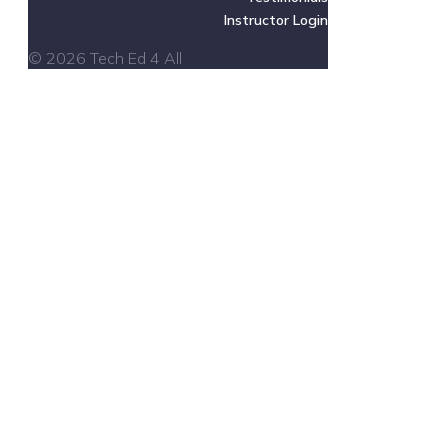
Instructor Login
© 2026 Tech Ed 4 All