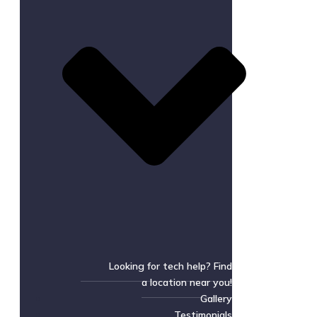
Looking for tech help? Find
a location near you!
Gallery
Testimonials