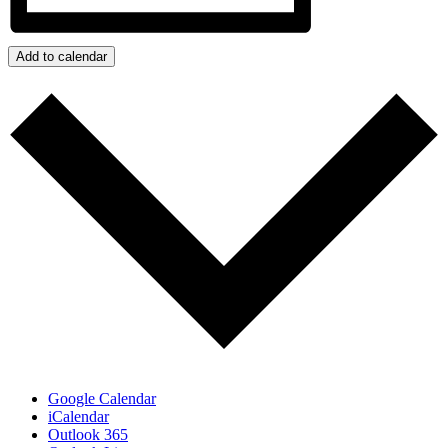
Add to calendar
Google Calendar
iCalendar
Outlook 365