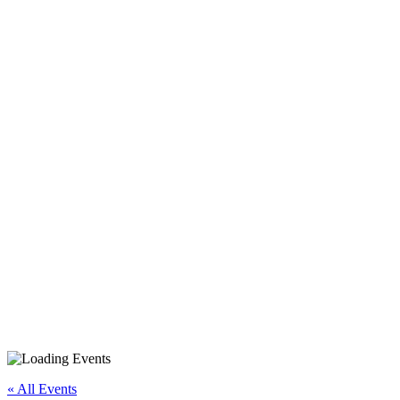
Android Smartphone/Tablet
Beyond Basics
« All Events