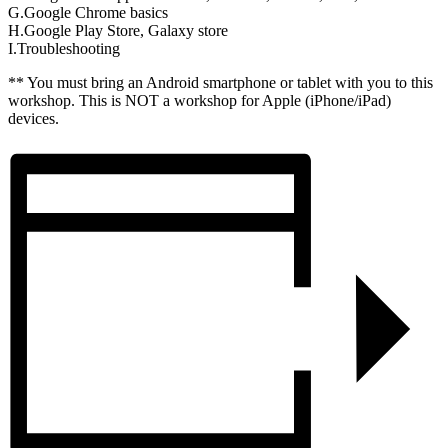
G.Google Chrome basics
H.Google Play Store, Galaxy store
I.Troubleshooting
** You must bring an Android smartphone or tablet with you to this
workshop. This is NOT a workshop for Apple (iPhone/iPad)
devices.