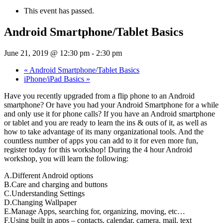
This event has passed.
Android Smartphone/Tablet Basics
June 21, 2019 @ 12:30 pm
-
2:30 pm
«
Android Smartphone/Tablet Basics
iPhone/iPad Basics
»
Have you recently upgraded from a flip phone to an Android
smartphone? Or have you had your Android Smartphone for a while
and only use it for phone calls? If you have an Android smartphone
or tablet and you are ready to learn the ins & outs of it, as well as
how to take advantage of its many organizational tools. And the
countless number of apps you can add to it for even more fun,
register today for this workshop! During the 4 hour Android
workshop, you will learn the following:
A.Different Android options
B.Care and charging and buttons
C.Understanding Settings
D.Changing Wallpaper
E.Manage Apps, searching for, organizing, moving, etc…
F.Using built in apps – contacts, calendar, camera, mail, text