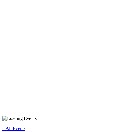
Android Smartphone/Tablet
Basics
« All Events