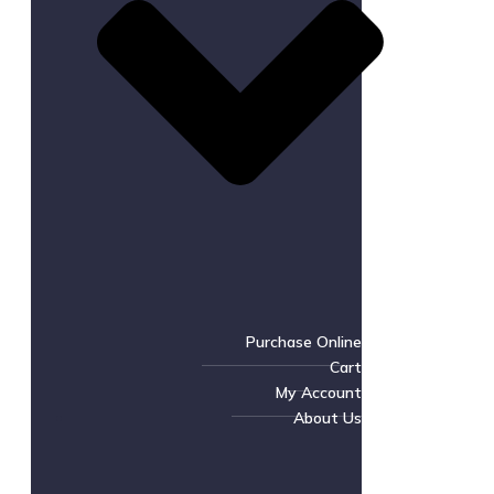
Purchase Online
Cart
My Account
About Us