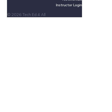
Instructor Login
© 2026 Tech Ed 4 All