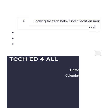
Looking for tech help? Find a location near
you!
Gallery
Testimonials
Instructor Login
Tech Ed 4 All
Home
Calendar