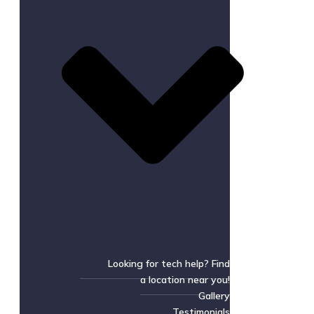
Looking for tech help? Find
a location near you!
Gallery
Testimonials