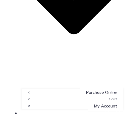
Purchase Online
Cart
My Account
About Us