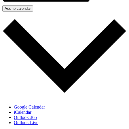
Add to calendar
Google Calendar
iCalendar
Outlook 365
Outlook Live