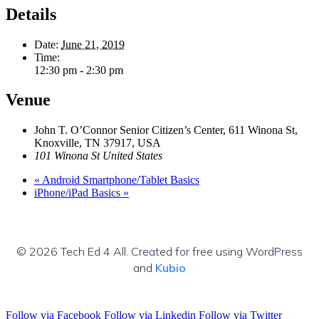
Details
Date:
June 21, 2019
Time:
12:30 pm - 2:30 pm
Venue
John T. O’Connor Senior Citizen’s Center, 611 Winona St,
Knoxville, TN 37917, USA
101 Winona St
United States
«
Android Smartphone/Tablet Basics
iPhone/iPad Basics
»
© 2026 Tech Ed 4 All. Created for free using WordPress
and
Kubio
Follow via Facebook
Follow via Linkedin
Follow via Twitter