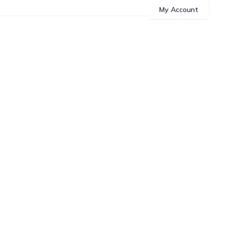
My Account
About Us