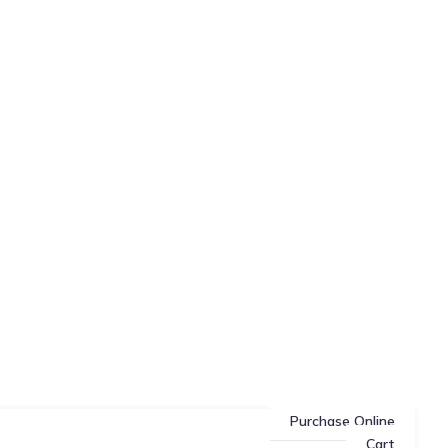
Purchase Online
Cart