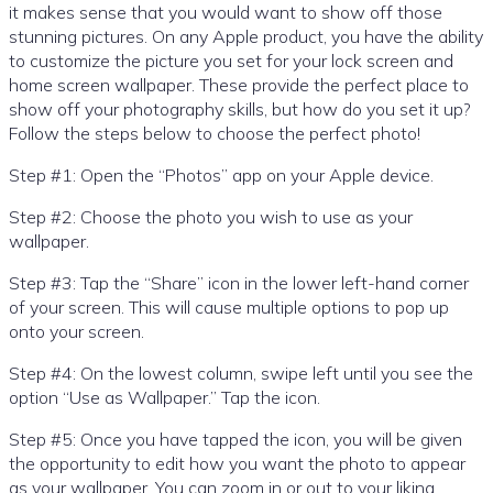
it makes sense that you would want to show off those
stunning pictures. On any Apple product, you have the ability
to customize the picture you set for your lock screen and
home screen wallpaper. These provide the perfect place to
show off your photography skills, but how do you set it up?
Follow the steps below to choose the perfect photo!
Step #1: Open the “Photos” app on your Apple device.
Step #2: Choose the photo you wish to use as your
wallpaper.
Step #3: Tap the “Share” icon in the lower left-hand corner
of your screen. This will cause multiple options to pop up
onto your screen.
Step #4: On the lowest column, swipe left until you see the
option “Use as Wallpaper.” Tap the icon.
Step #5: Once you have tapped the icon, you will be given
the opportunity to edit how you want the photo to appear
as your wallpaper. You can zoom in or out to your liking.