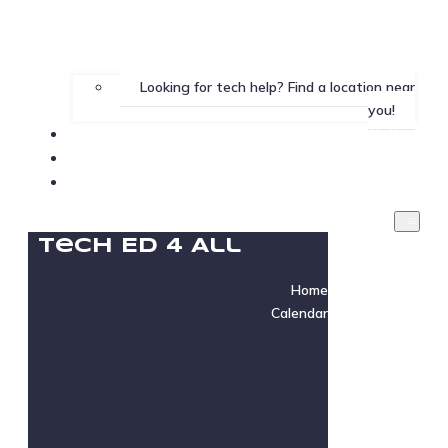
Looking for tech help? Find a location near
you!
Gallery
Testimonials
Instructor Login
Tech Ed 4 All
Home
Calendar