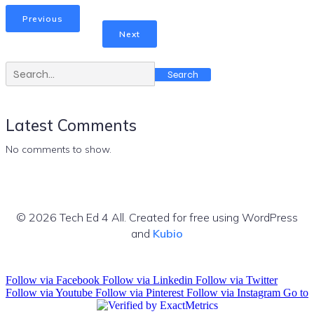
Previous
Next
Search
Latest Comments
No comments to show.
© 2026 Tech Ed 4 All. Created for free using WordPress
and
Kubio
Follow via Facebook
Follow via Linkedin
Follow via Twitter
Follow via Youtube
Follow via Pinterest
Follow via Instagram
Go to