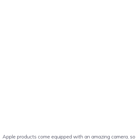
How to Use a Photo as the
Wallpaper on Your iPhone:
Apple products come equipped with an amazing camera, so