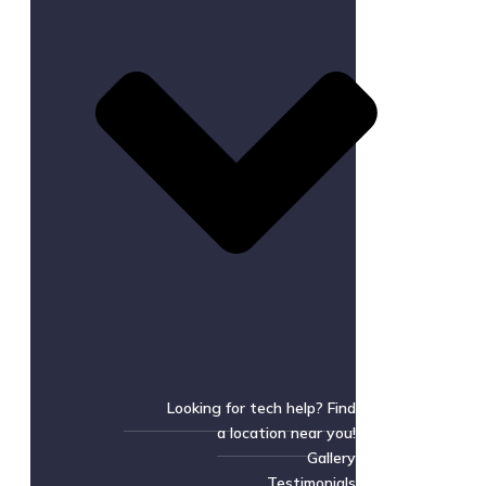
Looking for tech help? Find
a location near you!
Gallery
Testimonials