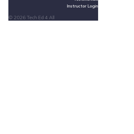
Instructor Login
© 2026 Tech Ed 4 All