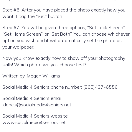
Step #6: After you have placed the photo exactly how you
want it, tap the “Set” button.
Step #7: You will be given three options, “Set Lock Screen”,
“Set Home Screen”, or “Set Both”. You can choose whichever
option you wish and it will automatically set the photo as
your wallpaper.
Now you know exactly how to show off your photography
skills! Which photo will you choose first?
Written by: Megan Williams
Social Media 4 Seniors phone number: (865)437-6556
Social Media 4 Seniors email:
jdancu@socialmedia4seniors.net
Social Media 4 Seniors website:
www.socialmedia4seniors.net