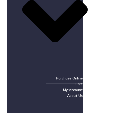
Purchase Online
Cart
My Account
About Us