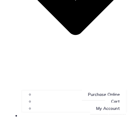
Purchase Online
Cart
My Account
About Us